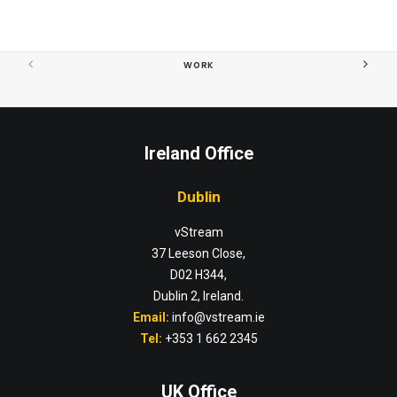
WORK
Ireland Office
Dublin
vStream
37 Leeson Close,
D02 H344,
Dublin 2, Ireland.
Email:
info@vstream.ie
Tel:
+353 1 662 2345
UK Office