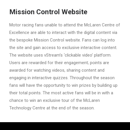
Mission Control Website
Motor racing fans unable to attend the McLaren Centre of
Excellence are able to interact with the digital content via
the bespoke Mission Control website. Fans can log into
the site and gain access to exclusive interactive content.
The website uses vStream’s ‘clickable video’ platform.
Users are rewarded for their engagement; points are
awarded for watching videos, sharing content and
engaging in interactive quizzes. Throughout the season
fans will have the opportunity to win prizes by building up
their total points. The most active fans will be in with a
chance to win an exclusive tour of the McLaren
Technology Centre at the end of the season.