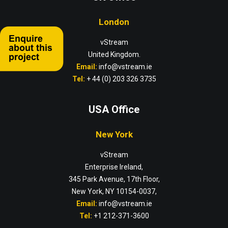
London
vStream
United Kingdom.
Email:
info@vstream.ie
Tel:
+ 44 (0) 203 326 3735
USA Office
New York
vStream
Enterprise Ireland,
345 Park Avenue, 17th Floor,
New York, NY 10154-0037,
Email:
info@vstream.ie
Tel:
+1 212-371-3600