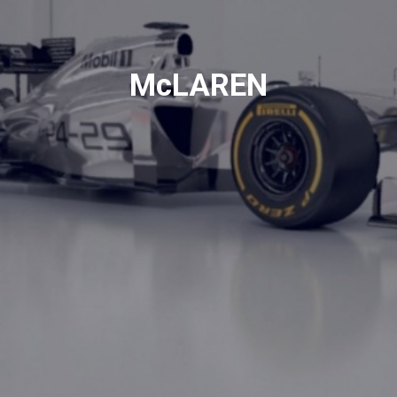
McLAREN