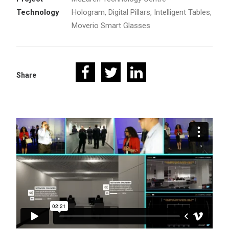
Technology
Hologram, Digital Pillars, Intelligent Tables,
Moverio Smart Glasses
Share