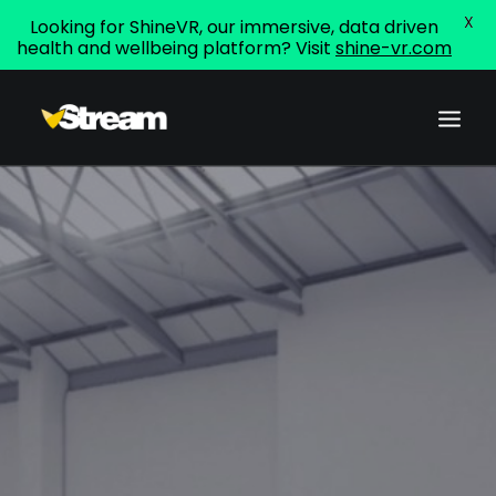
X
Looking for ShineVR, our immersive, data driven
health and wellbeing platform? Visit
shine-vr.com