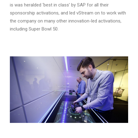
is was heralded ‘best in class’ by SAP for all their
sponsorship activations, and led vStream on to work with
the company on many other innovation-led activations,
including Super Bowl 50.