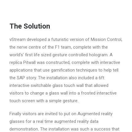
The Solution
vStream developed a futuristic version of Mission Control,
the nerve centre of the F1 team, complete with the
world’s’ first life sized gesture controlled hologram. A
replica Pitwall was constructed, complete with interactive
applications that use gamification techniques to help tell
the SAP story. The installation also included a 6ft
interactive switchable glass touch wall that allowed
visitors to change a glass wall into a frosted interactive
touch screen with a simple gesture.
Finally visitors are invited to put on Augmented reality
glasses for a real time augmented reality data
demonstration. The installation was such a success that