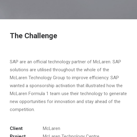
The Challenge
SAP are an official technology partner of McLaren. SAP
solutions are utilised throughout the whole of the
McLaren Technology Group to improve efficiency. SAP
wanted a sponsorship activation that illustrated how the
McLaren Formula 1 team use their technology to generate
new opportunities for innovation and stay ahead of the
competition.
Client
McLaren
Project
McLaren Technology Centre